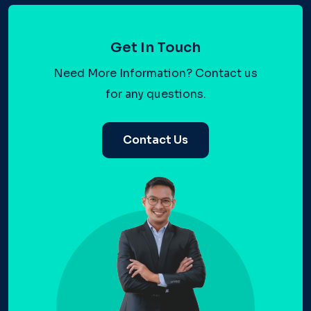
Get In Touch
Need More Information? Contact us
for any questions.
Contact Us