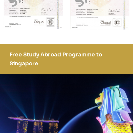
Free Study Abroad Programme to
Singapore