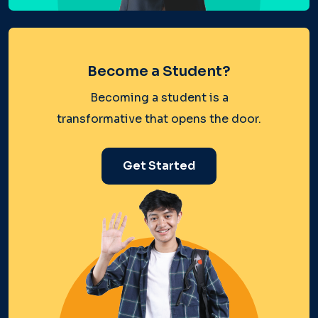
Become a Student?
Becoming a student is a
transformative that opens the door.
Get Started