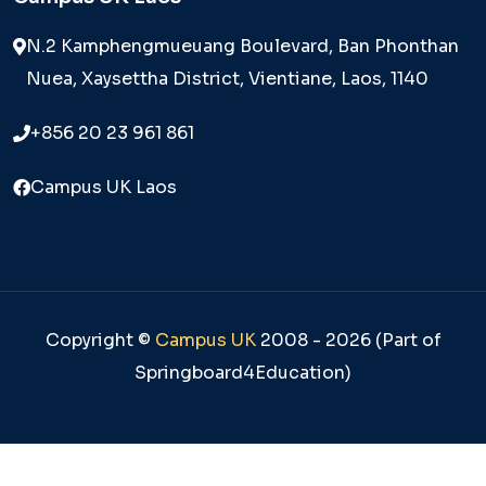
N.2 Kamphengmueuang Boulevard, Ban Phonthan
Nuea, Xaysettha District, Vientiane, Laos, 1140
+856 20 23 961 861
Campus UK Laos
Copyright ©
Campus UK
2008 - 2026 (Part of
Springboard4Education)