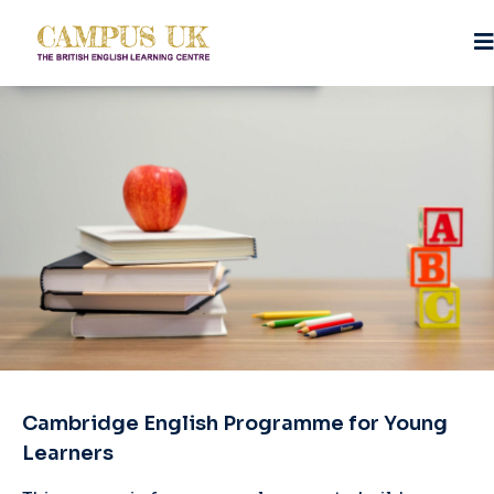
Cambridge English Programme for Young
Learners