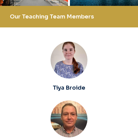
Our Teaching Team Members
Tiya Broide