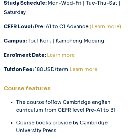
Study Schedule:
Mon-Wed-Fri | Tue-Thu-Sat |
Saturday
CEFR Level:
Pre-A1 to C1 Advance
(Learn more)
Campus:
Toul Kork | Kampheng Moeung
Enrolment Date:
Learn more
Tuition Fee:
180USD/term
Learn more
Course features
The course follow Cambridge english
curriculum from CEFR level Pre-A1 to B1
Course books provide by Cambridge
University Press.