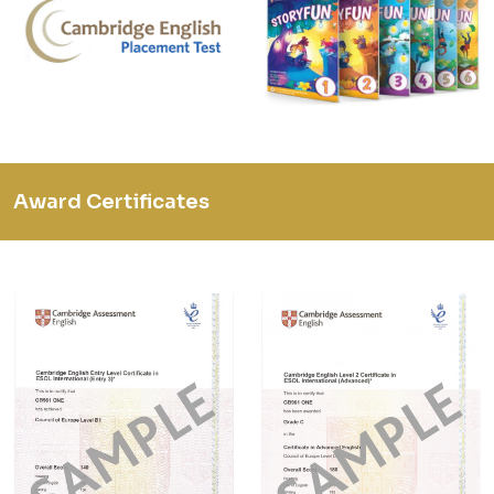
Award Certificates