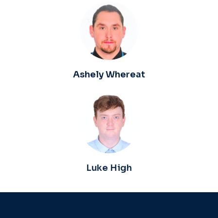
Ashely Whereat
Luke High