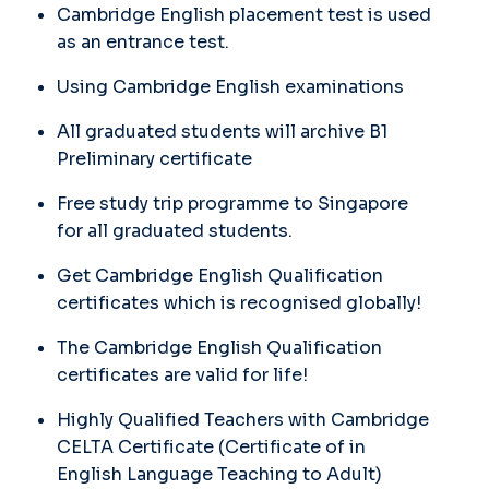
Cambridge English placement test is used
as an entrance test.
Using Cambridge English examinations
All graduated students will archive B1
Preliminary certificate
Free study trip programme to Singapore
for all graduated students.
Get Cambridge English Qualification
certificates which is recognised globally!
The Cambridge English Qualification
certificates are valid for life!
Highly Qualified Teachers with Cambridge
CELTA Certificate (Certificate of in
English Language Teaching to Adult)