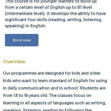
This course is for younger learners to build up
from a certain level of English up to B1 level
(intermediate level). It develops the ability to have
significant four skills (reading, writing, listening,
speaking) in English.
Enrol now
Overview
Our programmes are designed for kids and older
kids who want to learn standard of English for using
in daily communication and in school. Students are
from 13 to 16 years old. The classes focus on
learning in all aspects of languages such as writing,
speaking, listening, reading by following the