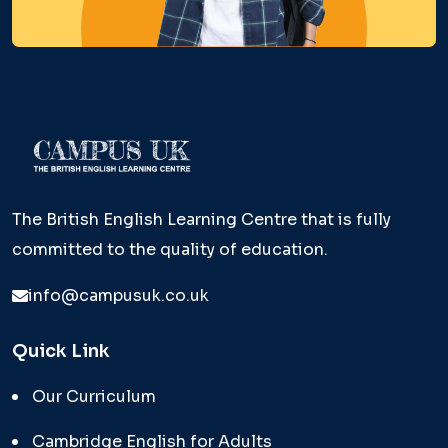
The British English Learning Centre that is fully
committed to the quality of education.
info@campusuk.co.uk
Quick Link
Our Curriculum
Cambridge English for Adults