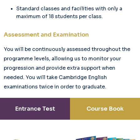
Standard classes and facilities with only a
maximum of 18 students per class.
Assessment and Examination
You will be continuously assessed throughout the
programme levels, allowing us to monitor your
progression and provide extra support when
needed. You will take Cambridge English
examinations twice in order to graduate.
Entrance Test
Course Book