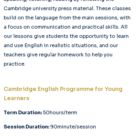
Cambridge university press material. These classes
build on the language from the main sessions, with
a focus on communication and practical skills. All
our lessons give students the opportunity to learn
and use English in realistic situations, and our
teachers give regular homework to help you
practice.
Cambridge English Programme for Young
Learners
Term Duration:
50hours/term
Session Duration:
90minute/session