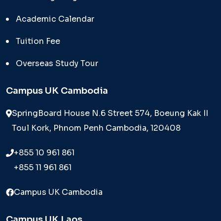
Academic Calendar
Tuition Fee
Overseas Study Tour
Campus UK Cambodia
SpringBoard House N.6 Street 574, Boeung Kak II
Toul Kork, Phnom Penh Cambodia, 120408
+855 10 961 861
+855 11 961 861
Campus UK Cambodia
Campus UK Laos