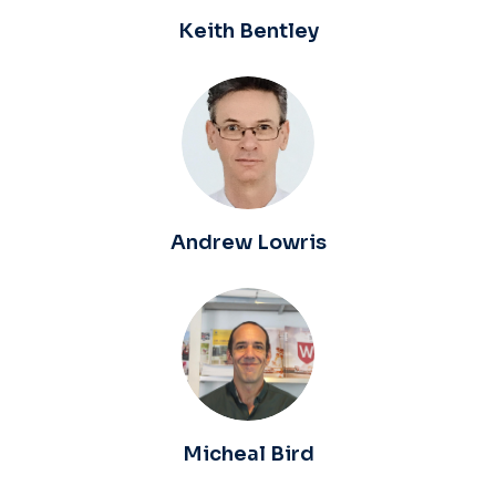
Keith Bentley
Andrew Lowris
Micheal Bird