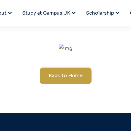
out
Study at Campus UK
Scholarship
Back To Home