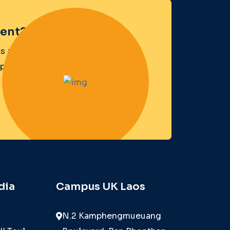
ent?
s a
opens the door.
dia
Campus UK Laos
N.2 Kamphengmueuang