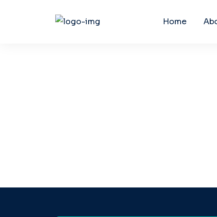
Home
Ab