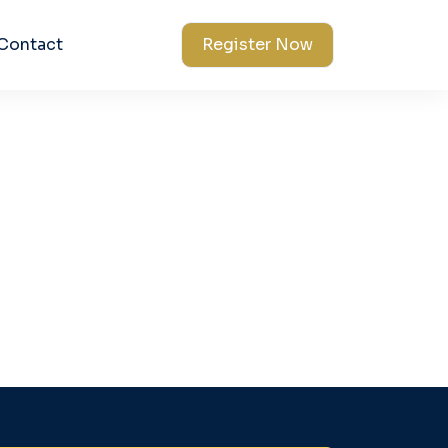
Contact
Register Now