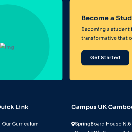
Become a Stud
Becoming a student i
transformative that 
Get Started
uick Link
Campus UK Cambo
Our Curriculum
SpringBoard House N.6