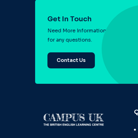
Get In Touch
Need More Information? Contact us
for any questions.
Contact Us
Q