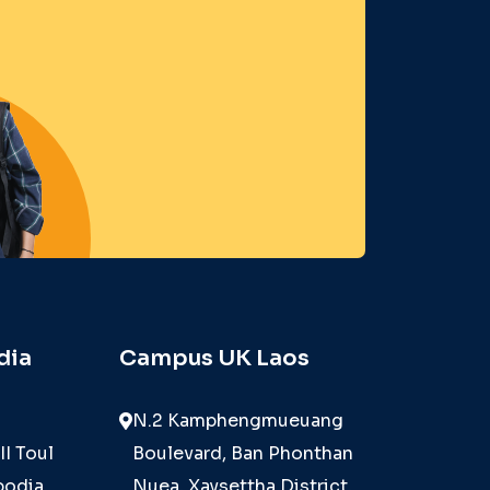
dia
Campus UK Laos
N.2 Kamphengmueuang
II Toul
Boulevard, Ban Phonthan
odia,
Nuea, Xaysettha District,