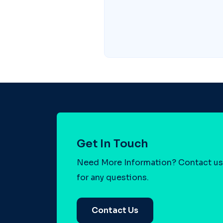
Get In Touch
Need More Information? Contact us
for any questions.
Contact Us