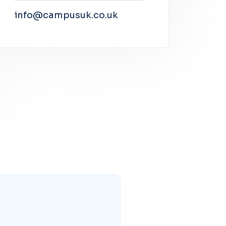
info@campusuk.co.uk