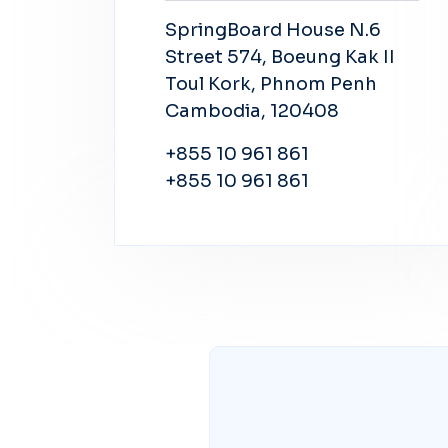
SpringBoard House N.6
Street 574, Boeung Kak II
Toul Kork, Phnom Penh
Cambodia, 120408
+855 10 961 861
+855 10 961 861