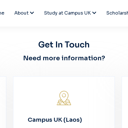
me
About
Study at Campus UK
Scholars
Get In Touch
Need more information?
Campus UK (Laos)