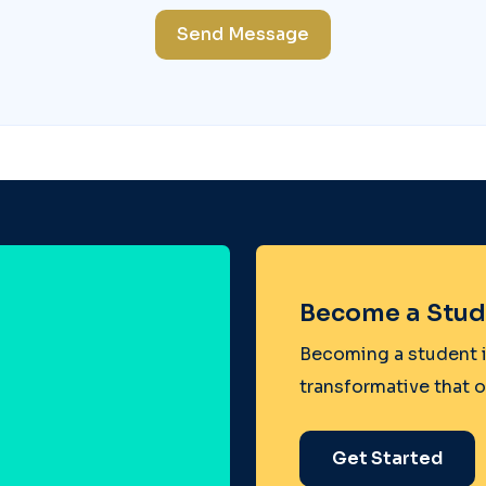
Send Message
Become a Stud
Becoming a student i
transformative that 
Get Started