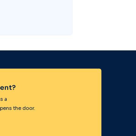
ent?
s a
opens the door.