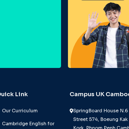
uick Link
Campus UK Cambo
Our Curriculum
SpringBoard House N.6
Street 574, Boeung Kak 
Cambridge English for
Kork, Phnom Penh Camb