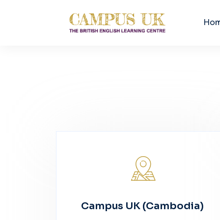
Ho
Campus UK (Cambodia)