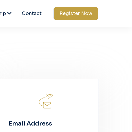
hip
Contact
Register Now
Email Address