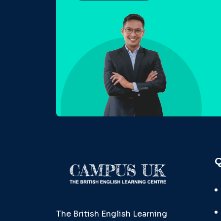
Q
The British English Learning