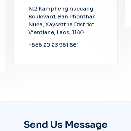
N.2 Kamphengmueuang
Boulevard, Ban Phonthan
Nuea, Xaysettha District,
Vientiane, Laos, 1140
+856 20 23 961 861
Send Us Message